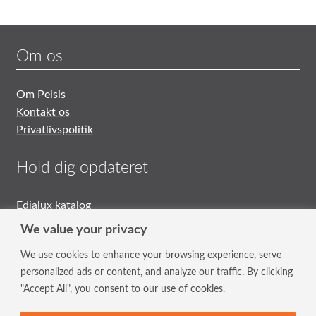
Om os
Om Pelsis
Kontakt os
Privatlivspolitik
Hold dig opdateret
Edialux katalog
Generelle Salgs- og Leveringsbetingelser
We value your privacy
We use cookies to enhance your browsing experience, serve
Tilmeld nyhedsbrev
personalized ads or content, and analyze our traffic. By clicking
"Accept All", you consent to our use of cookies.
Hold dig opdateret med vores nyeste tiltag og tilbud.