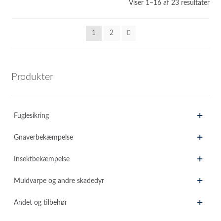
Sor
Viser 1–16 af 23 resultater
efte
sen
1
2
Produkter
Fuglesikring
Gnaverbekæmpelse
Insektbekæmpelse
Muldvarpe og andre skadedyr
Andet og tilbehør