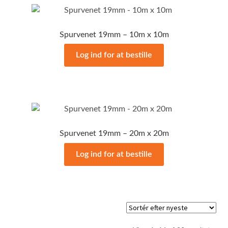
Spurvenet 19mm – 10m x 10m
Log ind for at bestille
Spurvenet 19mm – 20m x 20m
Log ind for at bestille