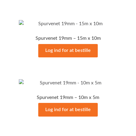
Spurvenet 19mm – 15m x 10m
Log ind for at bestille
Spurvenet 19mm – 10m x 5m
Log ind for at bestille