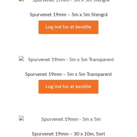
Spurvenet 19mm – 5m x 5m Stengrå
Log ind for at bestille
Spurvenet 19mm – 5m x 5m Transparent
Log ind for at bestille
Spurvenet 19mm – 30 x 10m, Sort