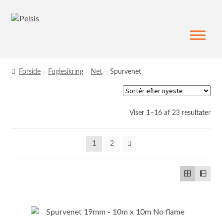
Spring
Spring
til
til
navigation
indhold
Forside
Fuglesikring
Net
Spurvenet
Sor
Viser 1–16 af 23 resultater
efte
sen
1
2