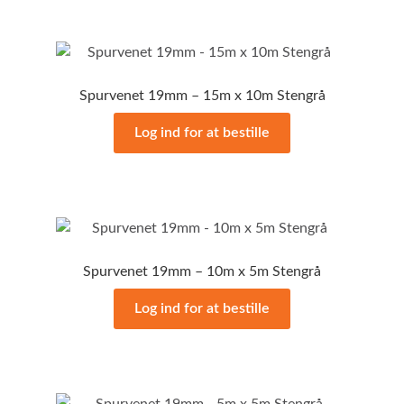
Spurvenet 19mm – 15m x 10m Stengrå
Log ind for at bestille
Spurvenet 19mm – 10m x 5m Stengrå
Log ind for at bestille