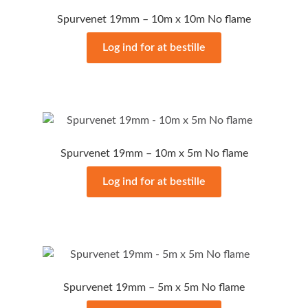
Spurvenet 19mm – 10m x 10m No flame
Log ind for at bestille
Spurvenet 19mm – 10m x 5m No flame
Log ind for at bestille
Spurvenet 19mm – 5m x 5m No flame