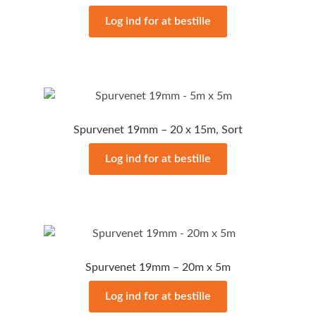
Log ind for at bestille
Spurvenet 19mm – 20 x 15m, Sort
Log ind for at bestille
Spurvenet 19mm – 20m x 5m
Log ind for at bestille