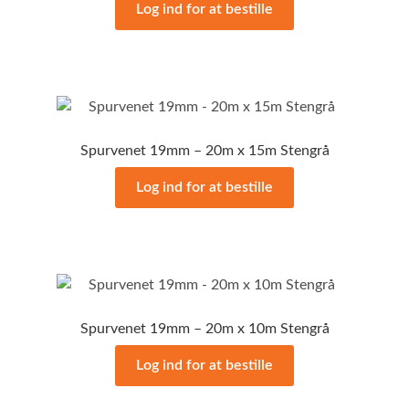
Log ind for at bestille
Spurvenet 19mm – 20m x 15m Stengrå
Log ind for at bestille
Spurvenet 19mm – 20m x 10m Stengrå
Log ind for at bestille